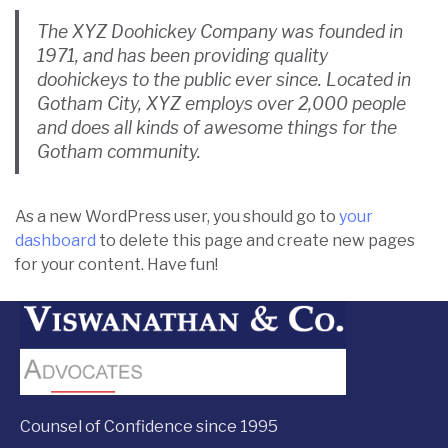
The XYZ Doohickey Company was founded in
1971, and has been providing quality
doohickeys to the public ever since. Located in
Gotham City, XYZ employs over 2,000 people
and does all kinds of awesome things for the
Gotham community.
As a new WordPress user, you should go to
your
dashboard
to delete this page and create new pages
for your content. Have fun!
Counsel of Confidence since 1995