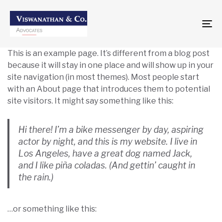
To
na
This is an example page. It’s different from a blog post
because it will stay in one place and will show up in your
site navigation (in most themes). Most people start
with an About page that introduces them to potential
site visitors. It might say something like this:
Hi there! I’m a bike messenger by day, aspiring
actor by night, and this is my website. I live in
Los Angeles, have a great dog named Jack,
and I like piña coladas. (And gettin’ caught in
the rain.)
…or something like this: