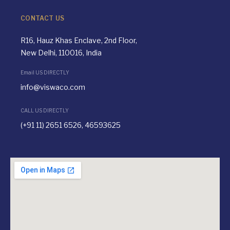
CONTACT US
R16, Hauz Khas Enclave, 2nd Floor,
New Delhi, 110016, India
Email US DIRECTLY
info@viswaco.com
CALL US DIRECTLY
(+91 11) 2651 6526, 46593625